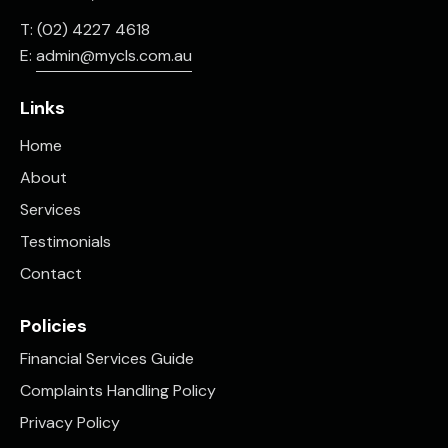
T: (02) 4227 4618
E:
admin@mycls.com.au
Links
Home
About
Services
Testimonials
Contact
Policies
Financial Services Guide
Complaints Handling Policy
Privacy Policy