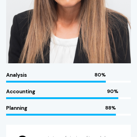
Analysis
80%
Accounting
90%
Planning
88%