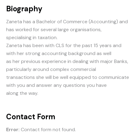
Biography
Zaneta has a Bachelor of Commerce (Accounting) and
has worked for several large organisations,
specialising in taxation.
Zaneta has been with CLS for the past 15 years and
with her strong accounting background as well
as her previous experience in dealing with major Banks,
particularly around complex commercial
transactions she will be well equipped to communicate
with you and answer any questions you have
along the way.
Contact Form
Error:
Contact form not found.