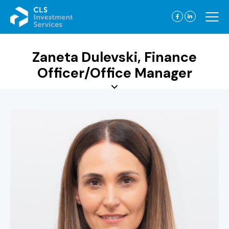
Zaneta Dulevski, Finance
Officer/Office Manager