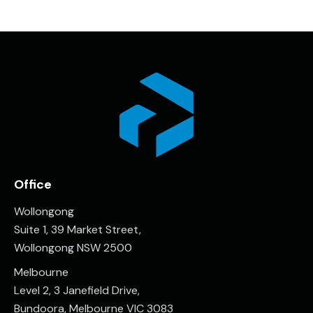
Office
Wollongong
Suite 1, 39 Market Street,
Wollongong NSW 2500
Melbourne
Level 2, 3 Janefield Drive,
Bundoora, Melbourne VIC 3083