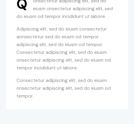
Q
onsectetur adipiscing elit, sed do
eiusm onsectetur adipiscing elit, sed
do eiusm od tempor incididunt ut labore.
Adipiscing elit, sed do eiusm consectetur
aonsectetur sed do eiusm od tempor
adipiscing elit, sed do eiusm od tempor.
Consectetur adipiscing elit, sed do eiusm
onsectetur adipiscing elit, sed do eiusm od
tempor incididunt ut labore.
Consectetur adipiscing elit, sed do eiusm
onsectetur adipiscing elit, sed do eiusm od
tempor.